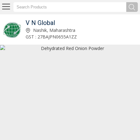
V N Global
Dehydrated Red Onion Powder Exporter and Supplier
Nashik, Maharashtra
GST : 27BAJPN0655A1ZZ