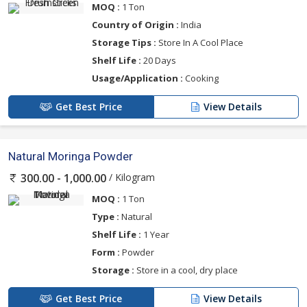
MOQ :
1 Ton
Country of Origin :
India
Storage Tips :
Store In A Cool Place
Shelf Life :
20 Days
Usage/Application :
Cooking
Get Best Price
View Details
Natural Moringa Powder
/ Kilogram
300.00 - 1,000.00
MOQ :
1 Ton
Type :
Natural
Shelf Life :
1 Year
Form :
Powder
Storage :
Store in a cool, dry place
Get Best Price
View Details