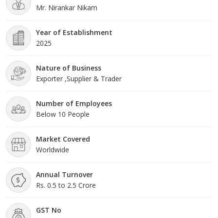
Mr. Nirankar Nikam
Year of Establishment
2025
Nature of Business
Exporter ,Supplier & Trader
Number of Employees
Below 10 People
Market Covered
Worldwide
Annual Turnover
Rs. 0.5 to 2.5 Crore
GST No