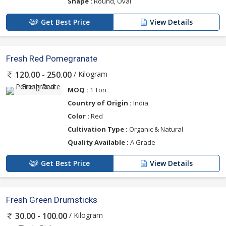
Shape :
Round, Oval
Get Best Price
View Details
Fresh Red Pomegranate
/ Kilogram
120.00 - 250.00
MOQ :
1 Ton
Country of Origin :
India
Color :
Red
Cultivation Type :
Organic & Natural
Quality Available :
A Grade
Get Best Price
View Details
Fresh Green Drumsticks
/ Kilogram
30.00 - 100.00