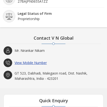
27BAJPN0655A1ZZ
Legal Status of Firm
Proprietorship
Contact V N Global
Mr. Nirankar Nikam
View Mobile Number
GT 523, Dabhadi, Malegaon road, Dist. Nashik,
Maharashtra, India - 423201
Quick Enquiry