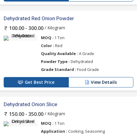
Dehydrated Red Onion Powder
/ Kilogram
100.00 - 300.00
MOQ :
1 Ton
Color :
Red
Quality Available :
A Grade
Powder Type :
Dehydrated
Grade Standard :
Food Grade
Get Best Price
View Details
Dehydrated Onion Slice
/ Kilogram
150.00 - 350.00
MOQ :
1 Ton
Application :
Cooking, Seasoning