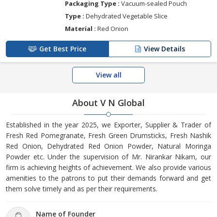
Packaging Type :
Vacuum-sealed Pouch
Type :
Dehydrated Vegetable Slice
Material :
Red Onion
Get Best Price
View Details
View all
About V N Global
Established in the year 2025, we Exporter, Supplier & Trader of
Fresh Red Pomegranate, Fresh Green Drumsticks, Fresh Nashik
Red Onion, Dehydrated Red Onion Powder, Natural Moringa
Powder etc. Under the supervision of Mr. Nirankar Nikam, our
firm is achieving heights of achievement. We also provide various
amenities to the patrons to put their demands forward and get
them solve timely and as per their requirements.
Name of Founder