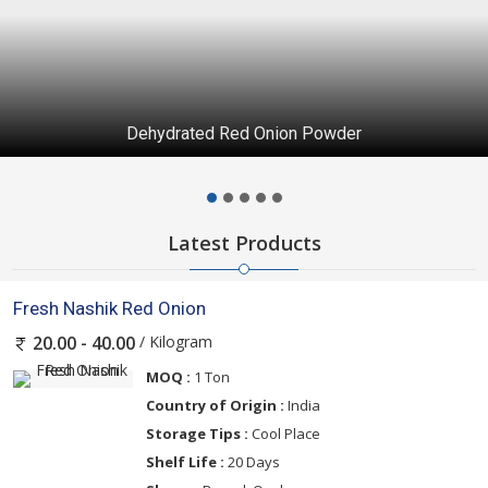
Dehydrated Red Onion Powder
Latest Products
Fresh Nashik Red Onion
/ Kilogram
20.00 - 40.00
MOQ :
1 Ton
Country of Origin :
India
Storage Tips :
Cool Place
Shelf Life :
20 Days